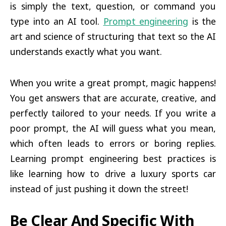
is simply the text, question, or command you
type into an AI tool.
Prompt engineering
is the
art and science of structuring that text so the AI
understands exactly what you want.
When you write a great prompt, magic happens!
You get answers that are accurate, creative, and
perfectly tailored to your needs. If you write a
poor prompt, the AI will guess what you mean,
which often leads to errors or boring replies.
Learning prompt engineering best practices is
like learning how to drive a luxury sports car
instead of just pushing it down the street!
Be Clear And Specific With