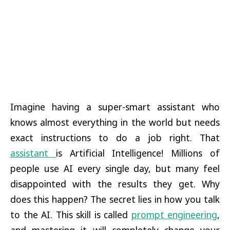
Imagine having a super-smart assistant who
knows almost everything in the world but needs
exact instructions to do a job right. That
assistant
is Artificial Intelligence! Millions of
people use AI every single day, but many feel
disappointed with the results they get. Why
does this happen? The secret lies in how you talk
to the AI. This skill is called
prompt engineering
,