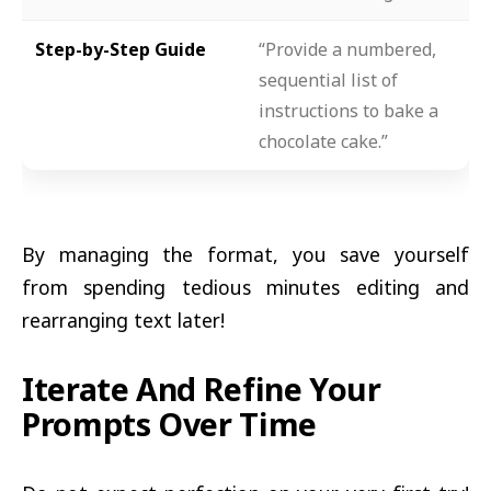
Step-by-Step Guide
“Provide a numbered,
sequential list of
instructions to bake a
chocolate cake.”
By managing the format, you save yourself
from spending tedious minutes editing and
rearranging text later!
Iterate And Refine Your
Prompts Over Time