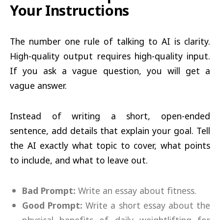
Your Instructions
The number one rule of talking to AI is clarity.
High-quality output requires high-quality input.
If you ask a vague question, you will get a
vague answer.
Instead of writing a short, open-ended
sentence, add details that explain your goal. Tell
the AI exactly what topic to cover, what points
to include, and what to leave out.
Bad Prompt:
Write an essay about fitness.
Good Prompt:
Write a short essay about the