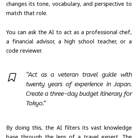
changes its tone, vocabulary, and perspective to
match that role.
You can ask the AI to act as a professional chef,
a financial advisor, a high school teacher, or a
code reviewer.
“Act as a veteran travel guide with
twenty years of experience in Japan.
Create a three-day budget itinerary for
Tokyo.”
By doing this, the AI filters its vast knowledge
base through the lens of a travel expert. The