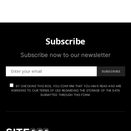
Subscribe
Subscribe now to our newsletter
SUBSCRIBE
BY CHECKING THIS BOX, YOU CONFIRM THAT YOU HAVE READ AND ARE
AGREEING TO OUR TERMS OF USE REGARDING THE STORAGE OF THE DATA
SUBMITTED THROUGH THIS FORM.