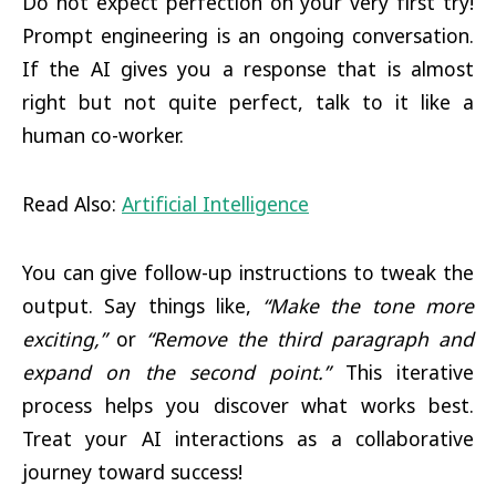
Do not expect perfection on your very first try!
Prompt engineering is an ongoing conversation.
If the AI gives you a response that is almost
right but not quite perfect, talk to it like a
human co-worker.
Read Also:
Artificial Intelligence
You can give follow-up instructions to tweak the
output. Say things like,
“Make the tone more
exciting,”
or
“Remove the third paragraph and
expand on the second point.”
This iterative
process helps you discover what works best.
Treat your AI interactions as a collaborative
journey toward success!