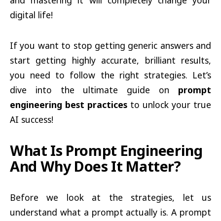
and mastering it will completely change your
digital life!
If you want to stop getting generic answers and
start getting highly accurate, brilliant results,
you need to follow the right strategies. Let’s
dive into the ultimate guide on
prompt
engineering best practices
to unlock your true
AI success!
What Is Prompt Engineering
And Why Does It Matter?
Before we look at the strategies, let us
understand what a prompt actually is. A prompt