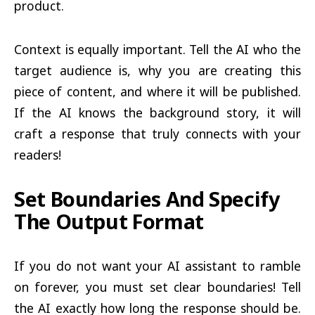
product.
Context is equally important. Tell the AI who the
target audience is, why you are creating this
piece of content, and where it will be published.
If the AI knows the background story, it will
craft a response that truly connects with your
readers!
Set Boundaries And Specify
The Output Format
If you do not want your AI assistant to ramble
on forever, you must set clear boundaries! Tell
the AI exactly how long the response should be.