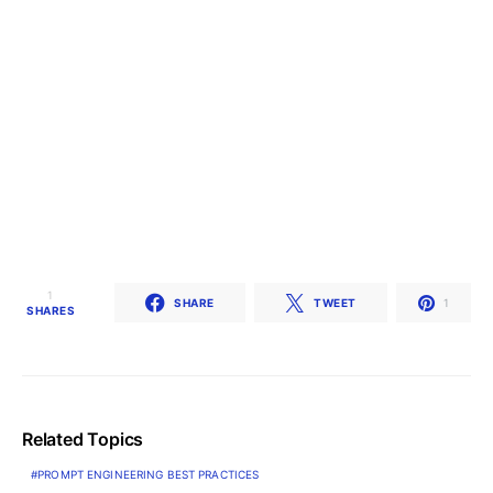
1
SHARE
TWEET
1
SHARES
Related Topics
PROMPT ENGINEERING BEST PRACTICES