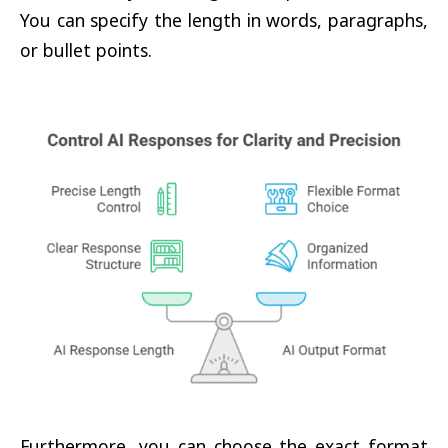
You can specify the length in words, paragraphs,
or bullet points.
Furthermore, you can choose the exact format