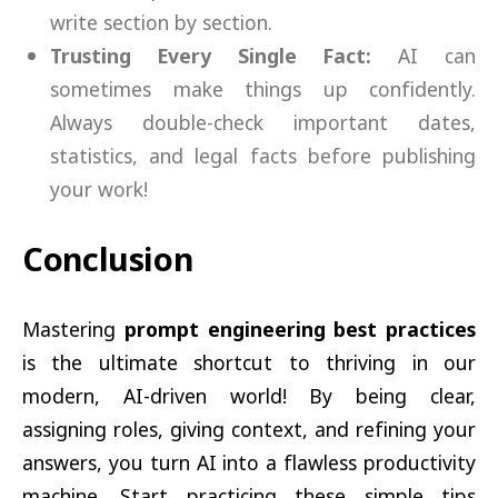
write section by section.
Trusting Every Single Fact:
AI can
sometimes make things up confidently.
Always double-check important dates,
statistics, and legal facts before publishing
your work!
Conclusion
Mastering
prompt engineering best practices
is the ultimate shortcut to thriving in our
modern, AI-driven world! By being clear,
assigning roles, giving context, and refining your
answers, you turn AI into a flawless productivity
machine. Start practicing these simple tips