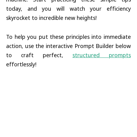
today, and you will watch your efficiency
skyrocket to incredible new heights!
To help you put these principles into immediate
action, use the interactive Prompt Builder below
to craft perfect,
structured prompts
effortlessly!