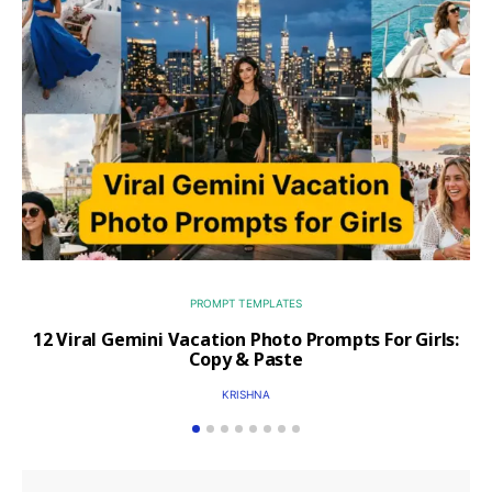
PROMPT TEMPLATES
12 Viral Gemini Vacation Photo Prompts For Girls:
Copy & Paste
KRISHNA