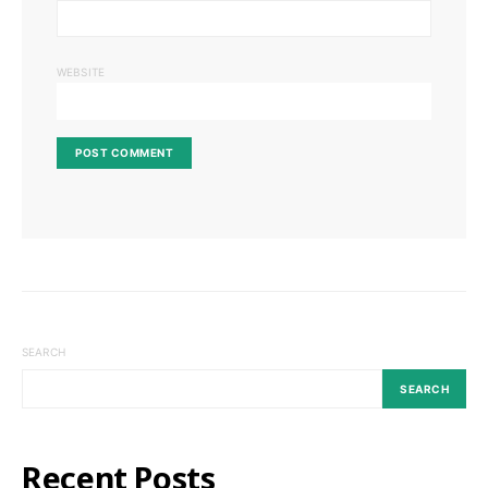
WEBSITE
SEARCH
SEARCH
Recent Posts