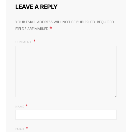
LEAVE A REPLY
YOUR EMAIL ADDRESS WILL NOT BE PUBLISHED.
REQUIRED
*
FIELDS ARE MARKED
COMMENT
*
NAME
*
EMAIL