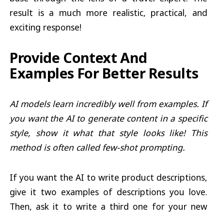
result is a much more realistic, practical, and
exciting response!
Provide Context And
Examples For Better Results
AI models learn incredibly well from examples. If
you want the AI to generate content in a specific
style, show it what that style looks like! This
method is often called few-shot prompting.
If you want the AI to write product descriptions,
give it two examples of descriptions you love.
Then, ask it to write a third one for your new