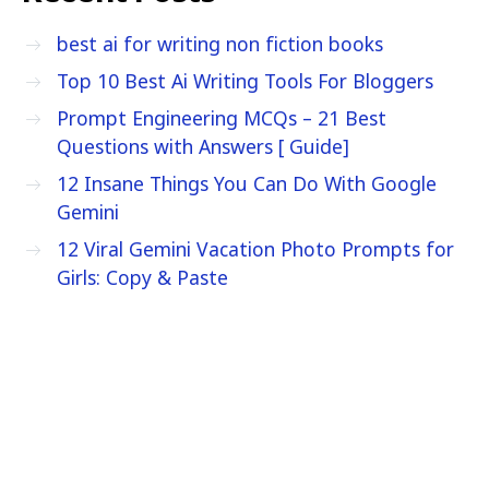
best ai for writing non fiction books
Top 10 Best Ai Writing Tools For Bloggers
Prompt Engineering MCQs – 21 Best
Questions with Answers [ Guide]
12 Insane Things You Can Do With Google
Gemini
12 Viral Gemini Vacation Photo Prompts for
Girls: Copy & Paste