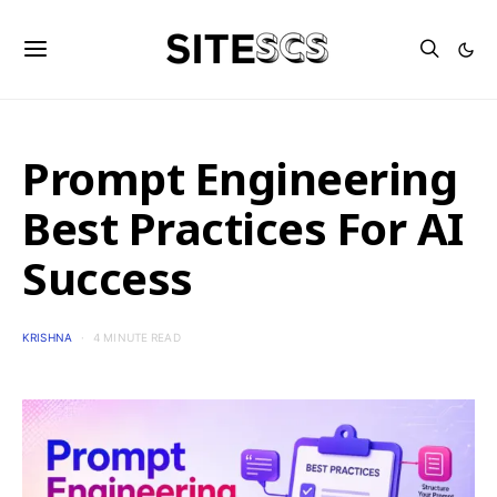
Prompt Engineering
Best Practices For AI
Success
KRISHNA
4 MINUTE READ