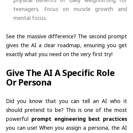
physical benefits of daily weightlifting for
teenagers. Focus on muscle growth and
mental focus.
See the massive difference? The second prompt
gives the AI a clear roadmap, ensuring you get
exactly what you need on the very first try!
Give The AI A Specific Role
Or Persona
Did you know that you can tell an AI who it
should pretend to be? This is one of the most
powerful
prompt engineering best practices
you can use! When you assign a persona, the AI