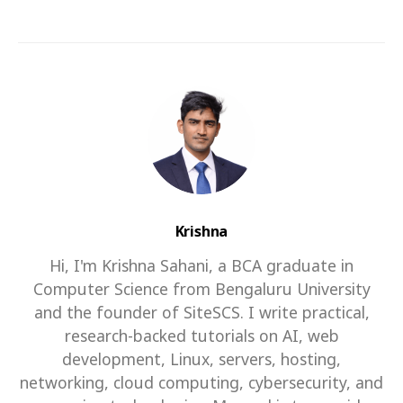
Krishna
Hi, I'm Krishna Sahani, a BCA graduate in
Computer Science from Bengaluru University
and the founder of SiteSCS. I write practical,
research-backed tutorials on AI, web
development, Linux, servers, hosting,
networking, cloud computing, cybersecurity, and