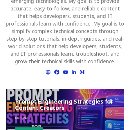
emerging technologies. My goal is to provide
accurate, easy-to-follow, and reliable content
that helps developers, students, and IT
professionals learn with confidence. My goal is to
simplify complex technical concepts through
step-by-step tutorials, in-depth guides, and real-
world solutions that help developers, students,
and IT professionals learn, troubleshoot, and
grow their technical skills with confidence.
Prompt Engineering Strategies for
Content Creators
KRISHNA