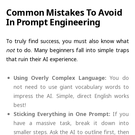
Common Mistakes To Avoid
In Prompt Engineering
To truly find success, you must also know what
not
to do. Many beginners fall into simple traps
that ruin their AI experience.
Using Overly Complex Language:
You do
not need to use giant vocabulary words to
impress the AI. Simple, direct English works
best!
Sticking Everything in One Prompt:
If you
have a massive task, break it down into
smaller steps. Ask the AI to outline first, then