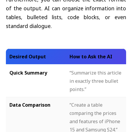
of the output. AI can organize information into
tables, bulleted lists, code blocks, or even
standard dialogue.
Desired Output
How to Ask the AI
Quick Summary
“Summarize this article
in exactly three bullet
points.”
Data Comparison
“Create a table
comparing the prices
and features of iPhone
15 and Samsung S24.”