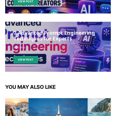
VIEW POST
7 Advanced Prompt Engineering
Techniques for Experts
KRISHNA
VIEW POST
YOU MAY ALSO LIKE