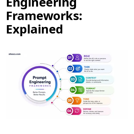
Engineering
Frameworks:
Explained