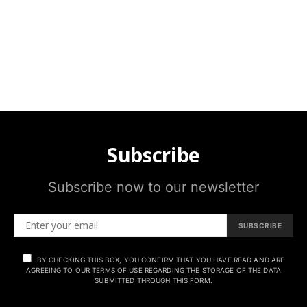
Subscribe
Subscribe now to our newsletter
SUBSCRIBE
BY CHECKING THIS BOX, YOU CONFIRM THAT YOU HAVE READ AND ARE
AGREEING TO OUR TERMS OF USE REGARDING THE STORAGE OF THE DATA
SUBMITTED THROUGH THIS FORM.