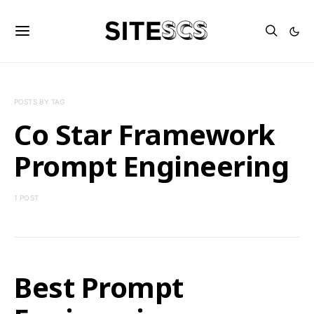
POSTS BY TAG
Co Star Framework
Prompt Engineering
1 POST
Best Prompt