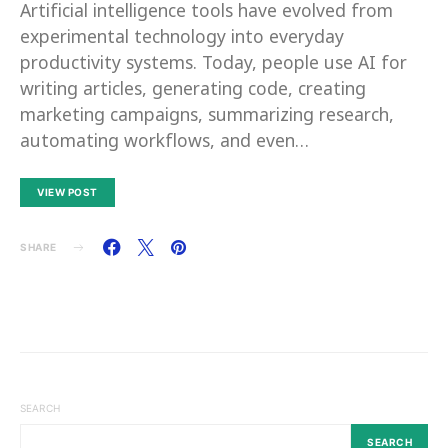
Artificial intelligence tools have evolved from
experimental technology into everyday
productivity systems. Today, people use AI for
writing articles, generating code, creating
marketing campaigns, summarizing research,
automating workflows, and even…
VIEW POST
SHARE
SEARCH
SEARCH