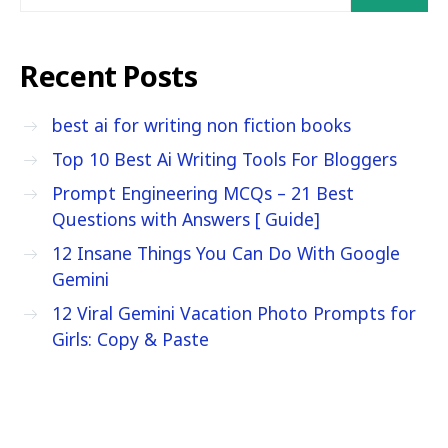
Recent Posts
best ai for writing non fiction books
Top 10 Best Ai Writing Tools For Bloggers
Prompt Engineering MCQs – 21 Best
Questions with Answers [ Guide]
12 Insane Things You Can Do With Google
Gemini
12 Viral Gemini Vacation Photo Prompts for
Girls: Copy & Paste