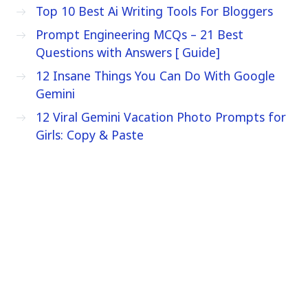
Top 10 Best Ai Writing Tools For Bloggers
Prompt Engineering MCQs – 21 Best
Questions with Answers [ Guide]
12 Insane Things You Can Do With Google
Gemini
12 Viral Gemini Vacation Photo Prompts for
Girls: Copy & Paste