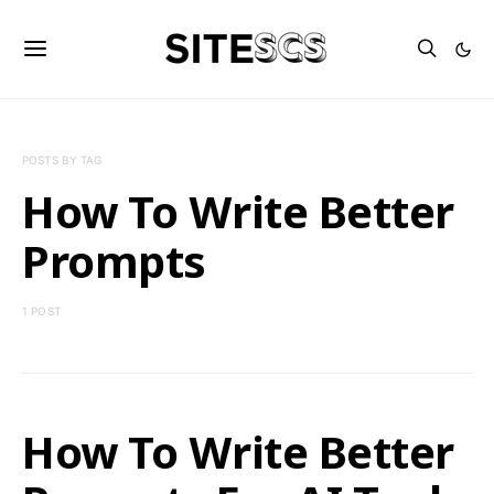
POSTS BY TAG
How To Write Better
Prompts
1 POST
How To Write Better