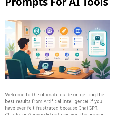
Prompts For AI Tools
Welcome to the ultimate guide on getting the
best results from Artificial Intelligence! If you
have ever felt frustrated because ChatGPT,
Claude, or Gemini did not give you the answer…