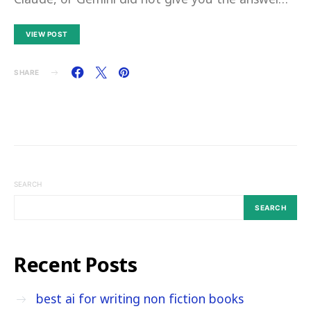
VIEW POST
SHARE
SEARCH
SEARCH
Recent Posts
best ai for writing non fiction books