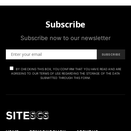
Subscribe
Subscribe now to our newsletter
SUBSCRIBE
BY CHECKING THIS BOX, YOU CONFIRM THAT YOU HAVE READ AND ARE
AGREEING TO OUR TERMS OF USE REGARDING THE STORAGE OF THE DATA
SUBMITTED THROUGH THIS FORM.