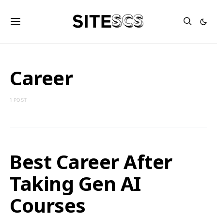
Career
1 POST
Best Career After
Taking Gen AI
Courses