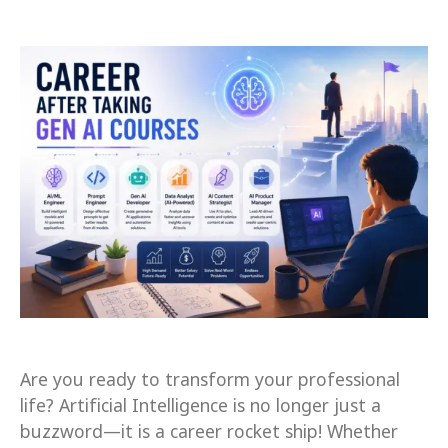
Are you ready to transform your professional
life? Artificial Intelligence is no longer just a
buzzword—it is a career rocket ship! Whether