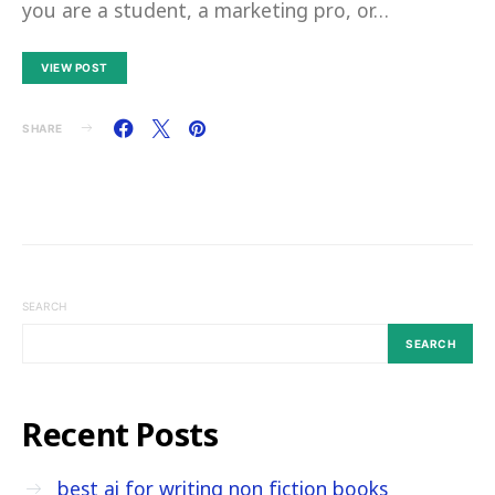
you are a student, a marketing pro, or…
VIEW POST
SHARE
SEARCH
SEARCH
Recent Posts
best ai for writing non fiction books