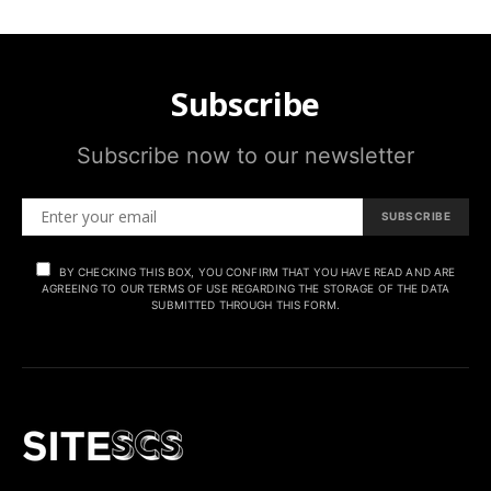
Subscribe
Subscribe now to our newsletter
SUBSCRIBE
BY CHECKING THIS BOX, YOU CONFIRM THAT YOU HAVE READ AND ARE
AGREEING TO OUR TERMS OF USE REGARDING THE STORAGE OF THE DATA
SUBMITTED THROUGH THIS FORM.