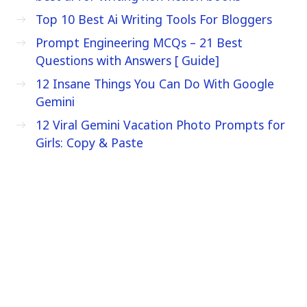
Top 10 Best Ai Writing Tools For Bloggers
Prompt Engineering MCQs – 21 Best
Questions with Answers [ Guide]
12 Insane Things You Can Do With Google
Gemini
12 Viral Gemini Vacation Photo Prompts for
Girls: Copy & Paste